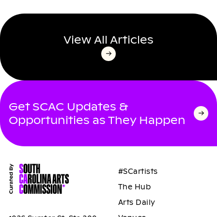
View All Articles
Get SCAC Updates &
Opportunities as They Happen
#SCartists
The Hub
Arts Daily