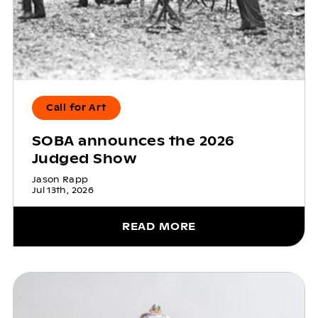
Call for Art
SOBA announces the 2026
Judged Show
Jason Rapp
Jul 13th, 2026
READ MORE