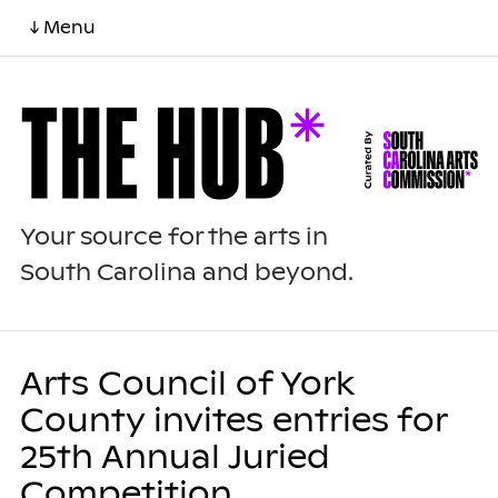
↓ Menu
Your source for the arts in
South Carolina and beyond.
Arts Council of York
County invites entries for
25th Annual Juried
Competition