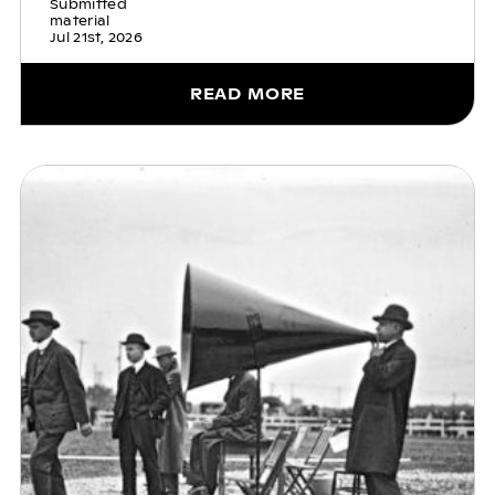
Submitted
material
Jul 21st, 2026
READ MORE