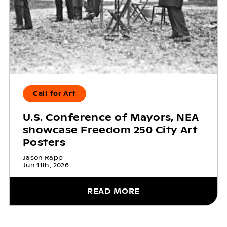
Call for Art
U.S. Conference of Mayors, NEA
showcase Freedom 250 City Art
Posters
Jason Rapp
Jun 11th, 2026
READ MORE