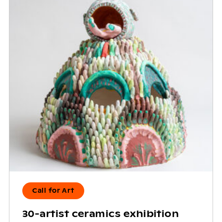
Call for Art
30-artist ceramics exhibition