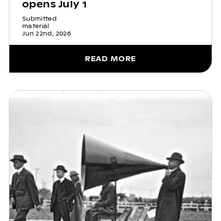
opens July 1
Submitted
material
Jun 22nd, 2026
READ MORE