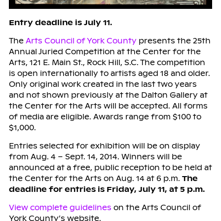
Entry deadline is July 11.
The
Arts Council of York County
presents the 25th
Annual Juried Competition at the Center for the
Arts, 121 E. Main St., Rock Hill, S.C. The competition
is open internationally to artists aged 18 and older.
Only original work created in the last two years
and not shown previously at the Dalton Gallery at
the Center for the Arts will be accepted. All forms
of media are eligible. Awards range from $100 to
$1,000.
Entries selected for exhibition will be on display
from Aug. 4 – Sept. 14, 2014. Winners will be
announced at a free, public reception to be held at
the Center for the Arts on Aug. 14 at 6 p.m.
The
deadline for entries is Friday, July 11, at 5 p.m.
View complete guidelines
on the Arts Council of
York County’s website.