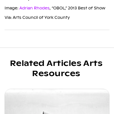
Image:
Adrian Rhodes
, “OBOL,” 2013 Best of Show
Via: Arts Council of York County
Related Articles Arts
Resources