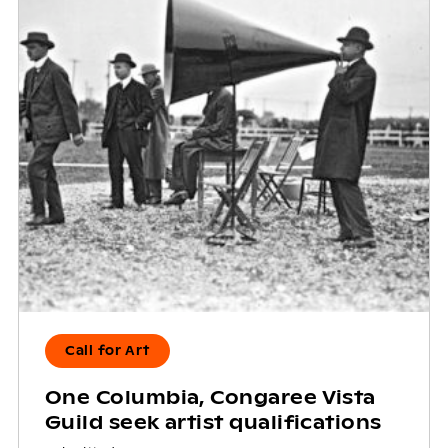
Call for Art
One Columbia, Congaree Vista
Guild seek artist qualifications