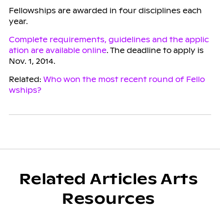
Fellowships are awarded in four disciplines each
year.
Complete requirements, guidelines and the applic
ation are available online
. The deadline to apply is
Nov. 1, 2014.
Related:
Who won the most recent round of Fello
wships?
Related Articles Arts
Resources