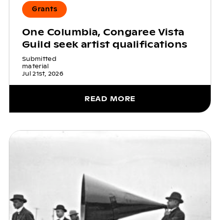
Grants
One Columbia, Congaree Vista
Guild seek artist qualifications
Submitted
material
Jul 21st, 2026
READ MORE