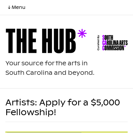
↓ Menu
Your source for the arts in
South Carolina and beyond.
Artists: Apply for a $5,000
Fellowship!