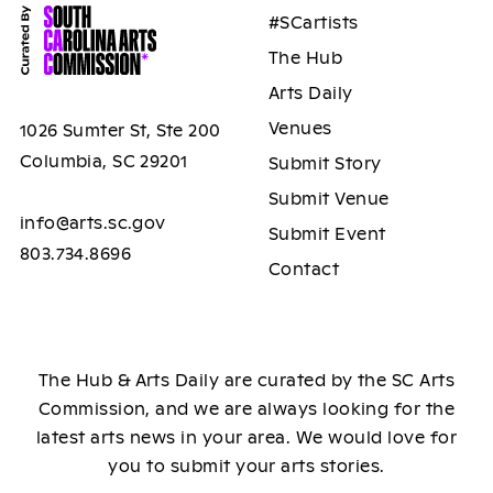
#SCartists
The Hub
Arts Daily
Venues
1026 Sumter St, Ste 200
Columbia, SC 29201
Submit Story
Submit Venue
info@arts.sc.gov
Submit Event
803.734.8696
Contact
The Hub & Arts Daily are curated by the SC Arts
Commission, and we are always looking for the
latest arts news in your area. We would love for
you to submit your arts stories.