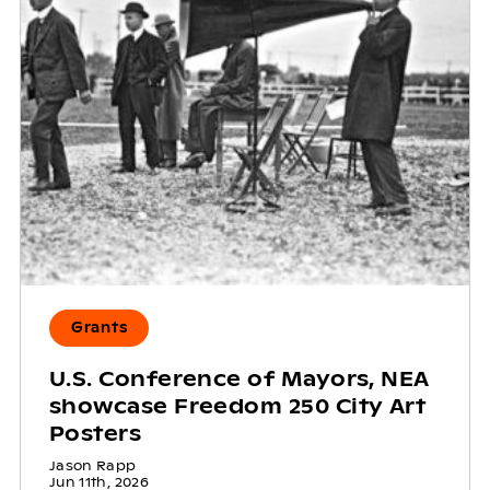
Grants
U.S. Conference of Mayors, NEA
showcase Freedom 250 City Art
Posters
Jason Rapp
Jun 11th, 2026