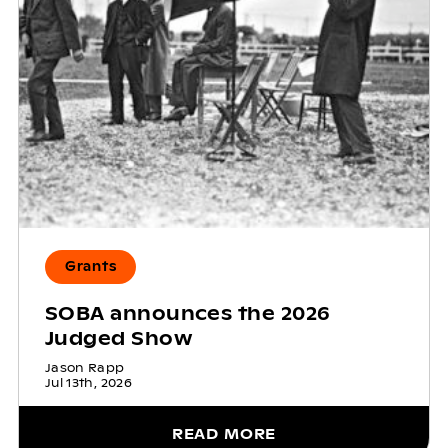
Grants
SOBA announces the 2026
Judged Show
Jason Rapp
Jul 13th, 2026
READ MORE