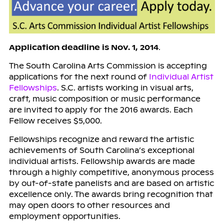
Application deadline is Nov. 1, 2014
.
The South Carolina Arts Commission is accepting
applications for the next round of
Individual Artist
Fellowships
. S.C. artists working in visual arts,
craft, music composition or music performance
are invited to apply for the 2016 awards. Each
Fellow receives $5,000.
Fellowships recognize and reward the artistic
achievements of South Carolina’s exceptional
individual artists. Fellowship awards are made
through a highly competitive, anonymous process
by out-of-state panelists and are based on artistic
excellence only. The awards bring recognition that
may open doors to other resources and
employment opportunities.