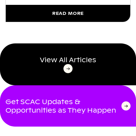
READ MORE
View All Articles
Get SCAC Updates &
Opportunities as They Happen