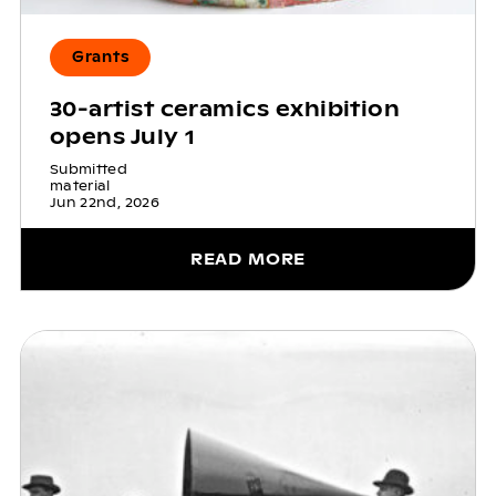
Grants
30-artist ceramics exhibition
opens July 1
Submitted
material
Jun 22nd, 2026
READ MORE