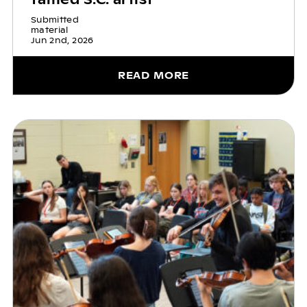
Submitted
material
Jun 2nd, 2026
READ MORE