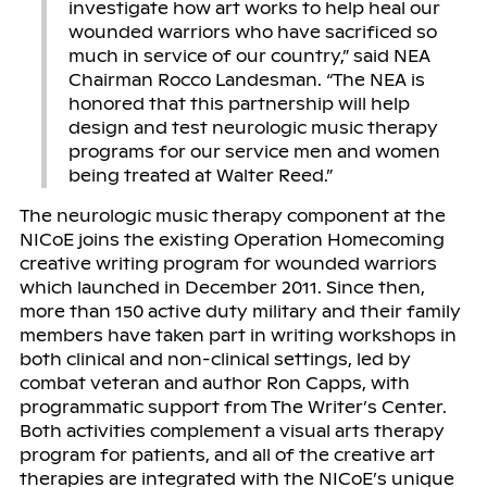
investigate how art works to help heal our
wounded warriors who have sacrificed so
much in service of our country,” said NEA
Chairman Rocco Landesman. “The NEA is
honored that this partnership will help
design and test neurologic music therapy
programs for our service men and women
being treated at Walter Reed.”
The neurologic music therapy component at the
NICoE joins the existing Operation Homecoming
creative writing program for wounded warriors
which launched in December 2011. Since then,
more than 150 active duty military and their family
members have taken part in writing workshops in
both clinical and non-clinical settings, led by
combat veteran and author Ron Capps, with
programmatic support from The Writer’s Center.
Both activities complement a visual arts therapy
program for patients, and all of the creative art
therapies are integrated with the NICoE’s unique