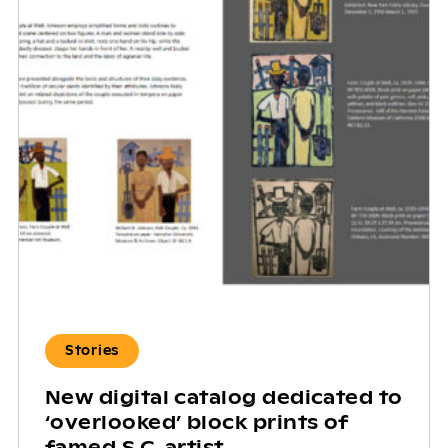
Stories
New digital catalog dedicated to
‘overlooked’ block prints of
famed S.C. artist