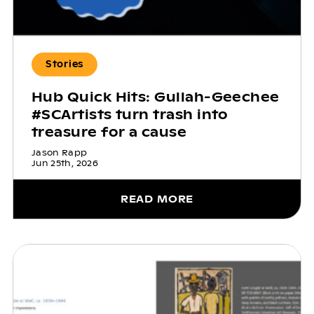
Stories
Hub Quick Hits: Gullah-Geechee
#SCArtists turn trash into
treasure for a cause
Jason Rapp
Jun 25th, 2026
READ MORE