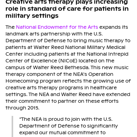
Creative arts therapy plays increasing
role in standard of care for patients in
military settings
The
National Endowment for the Arts
expands its
landmark arts partnership with the U.S.
Department of Defense to bring music therapy to
patients at Walter Reed National Military Medical
Center including patients at the National Intrepid
Center of Excellence (NICoE) located on the
campus of Walter Reed Bethesda. This new music
therapy component of the NEA’s Operation
Homecoming program reflects the growing use of
creative arts therapy programs in healthcare
settings. The NEA and Walter Reed have extended
their commitment to partner on these efforts
through 2015.
“The NEA is proud to join with the U.S.
Department of Defense to significantly
expand our mutual commitment to