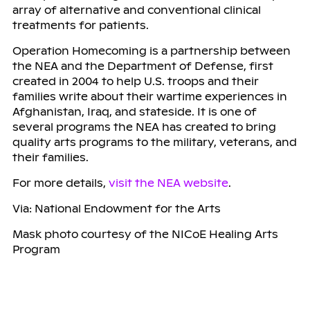
array of alternative and conventional clinical
treatments for patients.
Operation Homecoming is a partnership between
the NEA and the Department of Defense, first
created in 2004 to help U.S. troops and their
families write about their wartime experiences in
Afghanistan, Iraq, and stateside. It is one of
several programs the NEA has created to bring
quality arts programs to the military, veterans, and
their families.
For more details,
visit the NEA website
.
Via: National Endowment for the Arts
Mask photo courtesy of the NICoE Healing Arts
Program