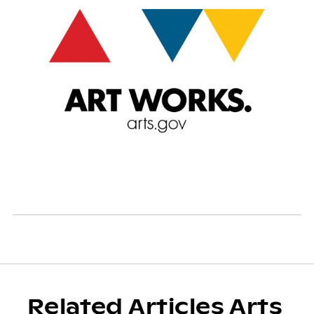
Related Articles Arts