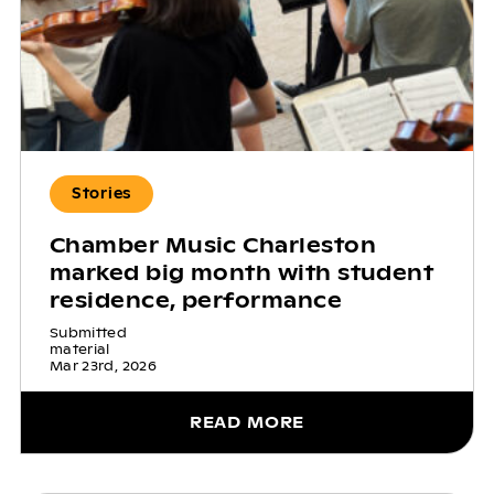
Stories
Chamber Music Charleston
marked big month with student
residence, performance
Submitted
material
Mar 23rd, 2026
READ MORE