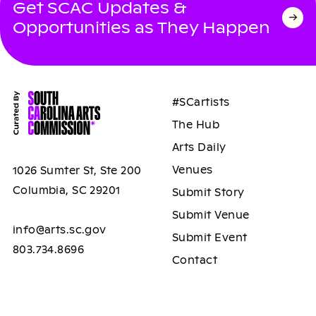
Get SCAC Updates &
Opportunities as They Happen
#SCartists
The Hub
Arts Daily
Venues
1026 Sumter St, Ste 200
Columbia, SC 29201
Submit Story
Submit Venue
info@arts.sc.gov
Submit Event
803.734.8696
Contact