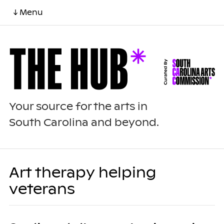
↓ Menu
Your source for the arts in
South Carolina and beyond.
Art therapy helping
veterans