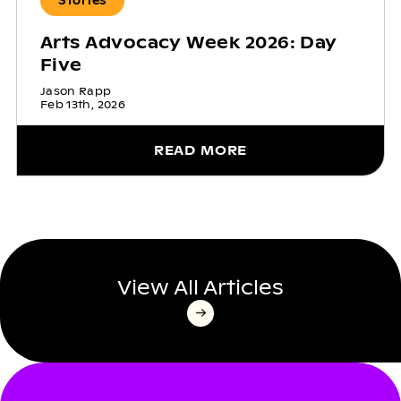
Stories
Arts Advocacy Week 2026: Day
Five
Jason Rapp
Feb 13th, 2026
READ MORE
View All Articles