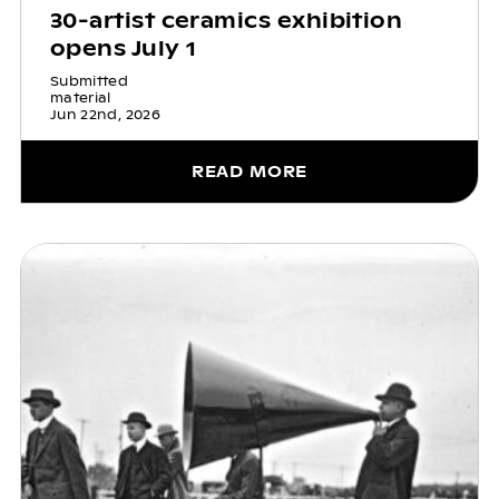
30-artist ceramics exhibition
opens July 1
Submitted
material
Jun 22nd, 2026
READ MORE