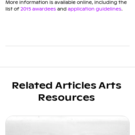
More information is available online, including the
list of
2015 awardees
and
application guidelines
.
Related Articles Arts
Resources