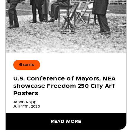
Grants
U.S. Conference of Mayors, NEA
showcase Freedom 250 City Art
Posters
Jason Rapp
Jun 11th, 2026
READ MORE