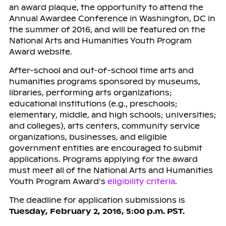
an award plaque, the opportunity to attend the
Annual Awardee Conference in Washington, DC in
the summer of 2016, and will be featured on the
National Arts and Humanities Youth Program
Award website.
After-school and out-of-school time arts and
humanities programs sponsored by museums,
libraries, performing arts organizations;
educational institutions (e.g., preschools;
elementary, middle, and high schools; universities;
and colleges), arts centers, community service
organizations, businesses, and eligible
government entities are encouraged to submit
applications. Programs applying for the award
must meet all of the National Arts and Humanities
Youth Program Award’s
eligibility criteria
.
The deadline for application submissions is
Tuesday, February 2, 2016, 5:00 p.m. PST.