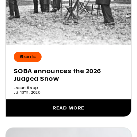
Grants
SOBA announces the 2026
Judged Show
Jason Rapp
Jul 13th, 2026
READ MORE