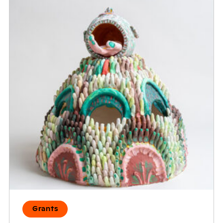
Grants