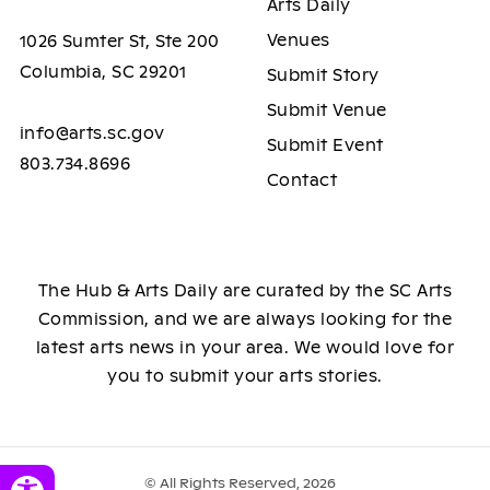
Arts Daily
Venues
1026 Sumter St, Ste 200
Columbia, SC 29201
Submit Story
Submit Venue
info@arts.sc.gov
Submit Event
803.734.8696
Contact
The Hub & Arts Daily are curated by the SC Arts
Commission, and we are always looking for the
latest arts news in your area. We would love for
you to submit your arts stories.
© All Rights Reserved, 2026