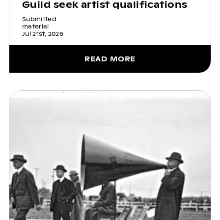
Guild seek artist qualifications
Submitted
material
Jul 21st, 2026
READ MORE