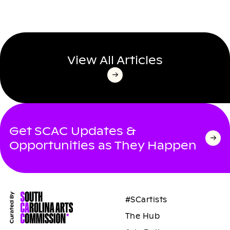
View All Articles
Get SCAC Updates &
Opportunities as They Happen
#SCartists
The Hub