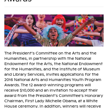
The President’s Committee on the Arts and the
Humanities, in partnership with the National
Endowment for the Arts, the National Endowment
for the Humanities, and the Institute of Museum
and Library Services, invites applications for the
2016 National Arts and Humanities Youth Program
Awards. The 12 award-winning programs will
receive $10,000 and an invitation to accept their
award from the President’s Committee’s Honorary
Chairman, First Lady Michelle Obama, at a White
House ceremony. In addition, winners will receive