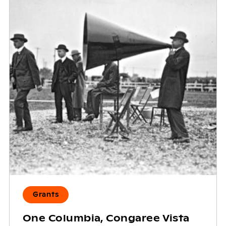
Grants
One Columbia, Congaree Vista