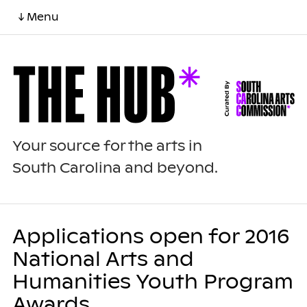
↓ Menu
Your source for the arts in
South Carolina and beyond.
Applications open for 2016
National Arts and
Humanities Youth Program
Awards