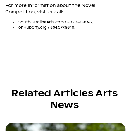
For more information about the Novel
Competition, visit or call:
SouthCarolinaArts.com / 803.734.8696;
or HubCity.org / 864.577.9349.
Related Articles Arts
News