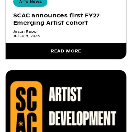
Arts News
SCAC announces first FY27
Emerging Artist cohort
Jason Rapp
Jul 30th, 2026
READ MORE