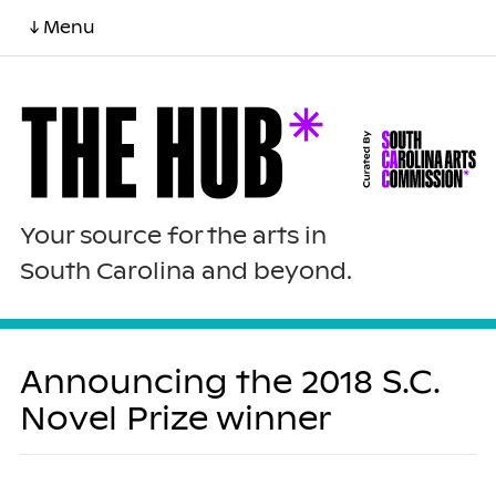
↓ Menu
Your source for the arts in
South Carolina and beyond.
Announcing the 2018 S.C.
Novel Prize winner