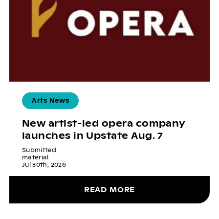
Arts News
New artist-led opera company
launches in Upstate Aug. 7
Submitted
material
Jul 30th, 2026
READ MORE