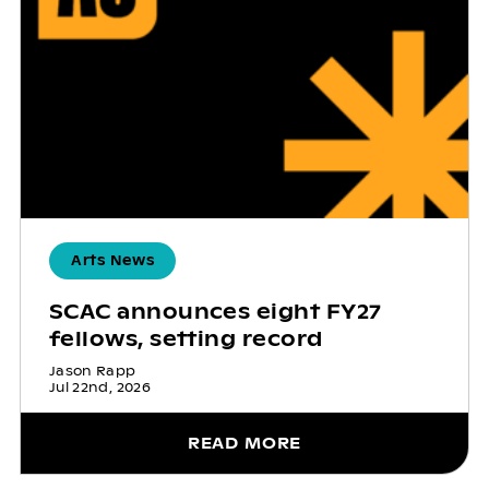
Arts News
SCAC announces eight FY27
fellows, setting record
Jason Rapp
Jul 22nd, 2026
READ MORE