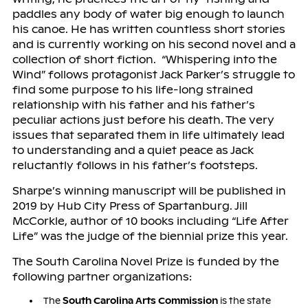
paddles any body of water big enough to launch
his canoe. He has written countless short stories
and is currently working on his second novel and a
collection of short fiction. “Whispering into the
Wind” follows protagonist Jack Parker’s struggle to
find some purpose to his life-long strained
relationship with his father and his father’s
peculiar actions just before his death. The very
issues that separated them in life ultimately lead
to understanding and a quiet peace as Jack
reluctantly follows in his father’s footsteps.
Sharpe’s winning manuscript will be published in
2019 by Hub City Press of Spartanburg. Jill
McCorkle, author of 10 books including “Life After
Life” was the judge of the biennial prize this year.
The South Carolina Novel Prize is funded by the
following partner organizations:
The
South Carolina Arts Commission
is the state