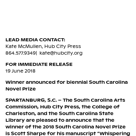
LEAD MEDIA CONTACT:
Kate McMullen, Hub City Press
864.577.9349| kate@hubcity.org
FOR IMMEDIATE RELEASE
19 June 2018
Winner announced for biennial South Carolina
Novel Prize
SPARTANBURG, S.C. – The South Carolina Arts
Commission, Hub City Press, the College of
Charleston, and the South Carolina State
Library are pleased to announce that the
winner of the 2018 South Carolina Novel Prize
is Scott Sharpe for his manuscript “Whispering