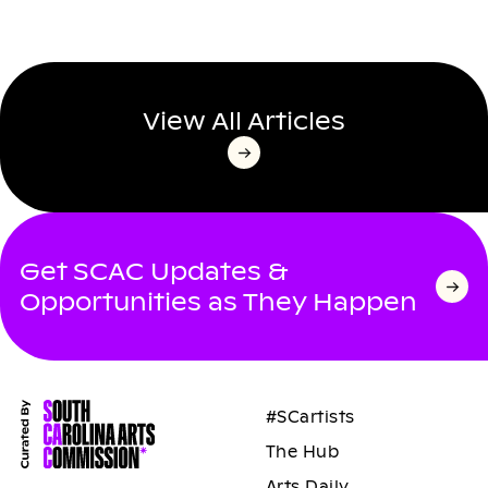
View All Articles
Get SCAC Updates &
Opportunities as They Happen
#SCartists
The Hub
Arts Daily