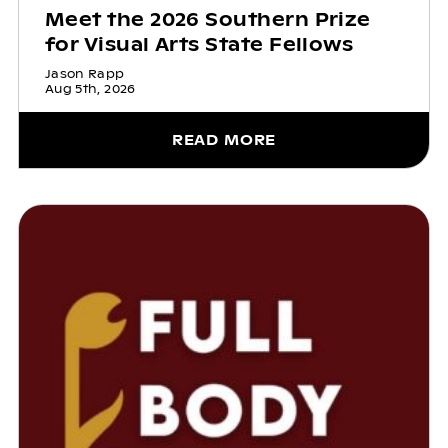
Meet the 2026 Southern Prize
for Visual Arts State Fellows
Jason Rapp
Aug 5th, 2026
READ MORE