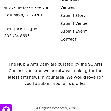
Venues
1026 Sumter St, Ste 200
Columbia, SC 29201
Submit Story
Submit Venue
info@arts.sc.gov
Submit Event
803.734.8696
Contact
The Hub & Arts Daily are curated by the SC Arts
Commission, and we are always looking for the
latest arts news in your area. We would love for
you to submit your arts stories.
© All Rights Reserved, 2026