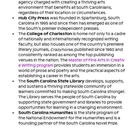
agency charged with creating a thriving arts
environment that benefits all South Carolinians,
regardless of their location or circumstances.
Hub City Press
was founded in Spartanburg, South
Carolina in 1995 and since then has emerged as one of
the South’s premier independent presses.
The
College of Charleston
is home not only to a cadre
of nationally and internationally recognized writing
faculty, but also houses one of the country’s premiere
literary journals,
Crazyhorse
, published since 1960 and
consistently ranked as among the top publishing
venues in the nation. The
Master of Fine Arts in Creativ
e Writing program
provides students an immersion in a
world of prose and poetry and the practical aspects of
establishing a career in the arts.
The
South Carolina State Library
develops, supports,
and sustains a thriving statewide community of
learners committed to making South Carolina stronger.
The Library serves the people of South Carolina by
supporting state government and libraries to provide
opportunities for learning in a changing environment.
South Carolina Humanities
is the state program of
the National Endowment for the Humanities and is a
founding partner of the South Carolina Novel Prize.