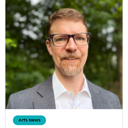
Arts News