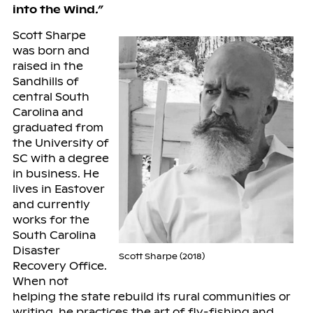
into the Wind
.”
Scott Sharpe
was born and
raised in the
Sandhills of
central South
Carolina and
graduated from
the University of
SC with a degree
in business. He
lives in Eastover
and currently
works for the
South Carolina
Disaster
Scott Sharpe (2018)
Recovery Office.
When not
helping the state rebuild its rural communities or
writing, he practices the art of fly-fishing and