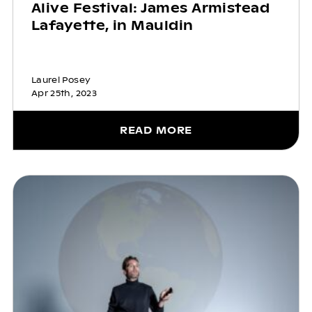
Alive Festival: James Armistead
Lafayette, in Mauldin
Laurel Posey
Apr 25th, 2023
READ MORE