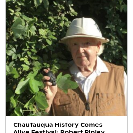
Chautauqua History Comes
Alive Festival: Robert Ripley