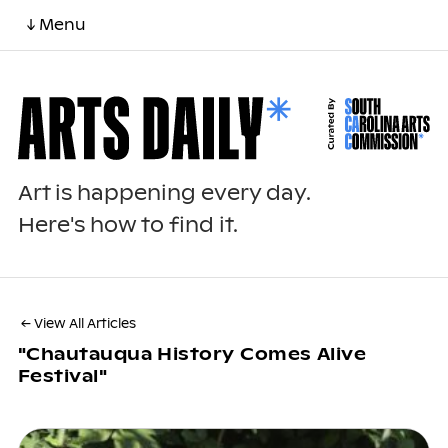
↓ Menu
Art is happening every day.
Here's how to find it.
← View All Articles
"chautauqua History Comes Alive
Festival"