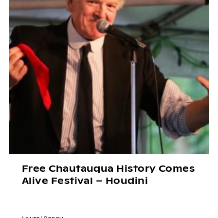
Free Chautauqua History Comes
Alive Festival – Houdini