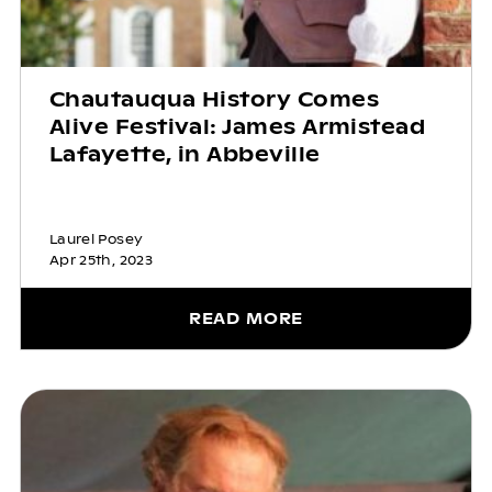
Chautauqua History Comes
Alive Festival: James Armistead
Lafayette, in Abbeville
Laurel Posey
Apr 25th, 2023
READ MORE