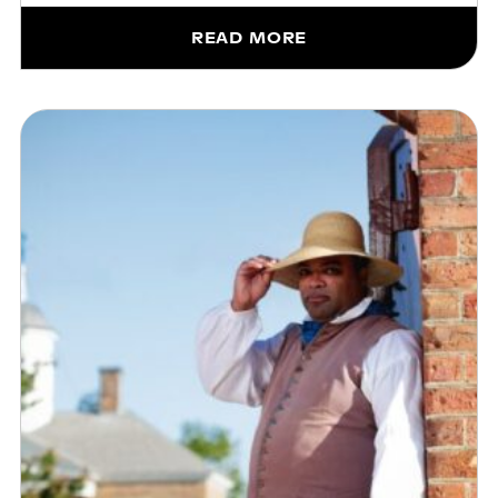
READ MORE