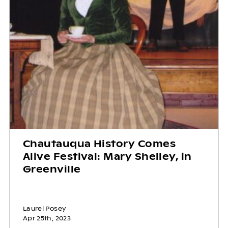
Chautauqua History Comes
Alive Festival: Mary Shelley, in
Greenville
Laurel Posey
Apr 25th, 2023