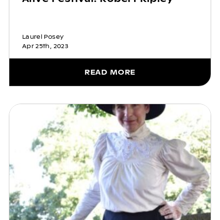
Laurel Posey
Apr 25th, 2023
READ MORE