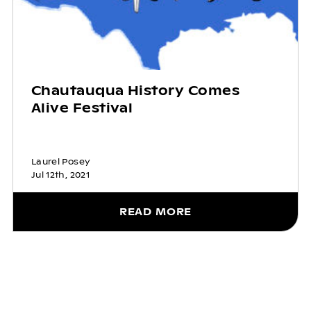
Chautauqua History Comes
Alive Festival
Laurel Posey
Jul 12th, 2021
READ MORE