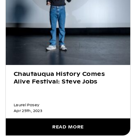
Chautauqua History Comes
Alive Festival: Steve Jobs
Laurel Posey
Apr 25th, 2023
READ MORE