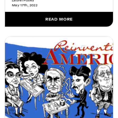
Laurel Posey
May 17th, 2022
READ MORE