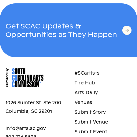
Get SCAC Updates &
Opportunities as They Happen
#SCartists
The Hub
Arts Daily
Venues
1026 Sumter St, Ste 200
Columbia, SC 29201
Submit Story
Submit Venue
info@arts.sc.gov
Submit Event