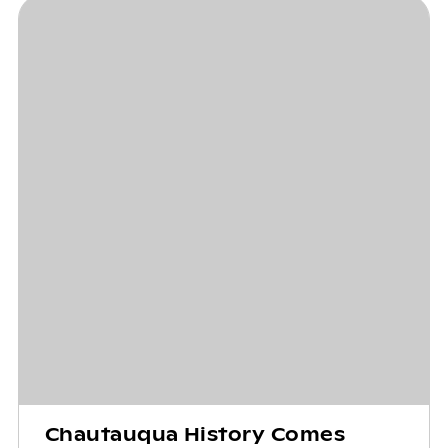
Chautauqua History Comes