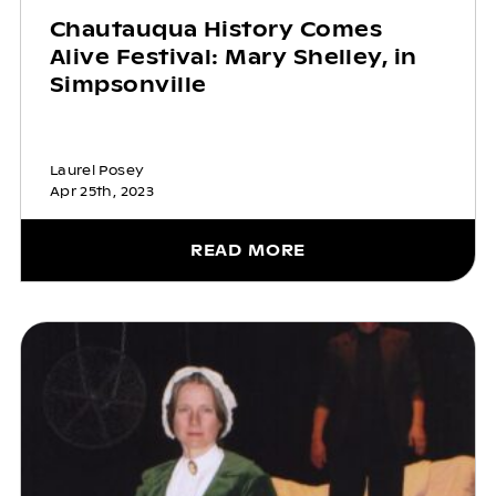
Chautauqua History Comes
Alive Festival: Mary Shelley, in
Simpsonville
Laurel Posey
Apr 25th, 2023
READ MORE