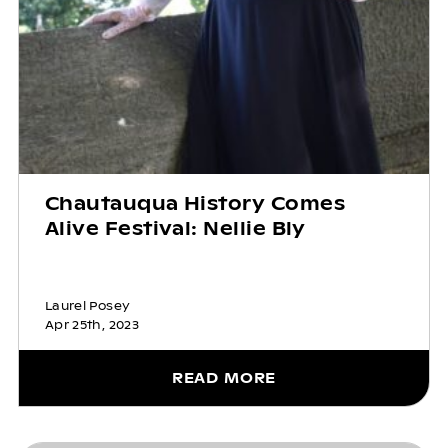
Chautauqua History Comes
Alive Festival: Nellie Bly
Laurel Posey
Apr 25th, 2023
READ MORE